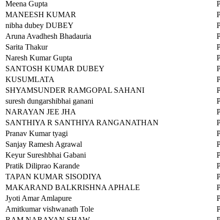
Meena Gupta
MANEESH KUMAR
nibha dubey DUBEY
Aruna Avadhesh Bhadauria
Sarita Thakur
Naresh Kumar Gupta
SANTOSH KUMAR DUBEY
KUSUMLATA
SHYAMSUNDER RAMGOPAL SAHANI
suresh dungarshibhai ganani
NARAYAN JEE JHA
SANTHIYA R SANTHIYA RANGANATHAN
Pranav Kumar tyagi
Sanjay Ramesh Agrawal
Keyur Sureshbhai Gabani
Pratik Diliprao Karande
TAPAN KUMAR SISODIYA
MAKARAND BALKRISHNA APHALE
Jyoti Amar Amlapure
Amitkumar vishwanath Tole
RAM NARAYAN SHAW