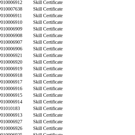
P010006912
Skill Certificate
P010007638
Skill Certificate
P010006911
Skill Certificate
P010006910
Skill Certificate
P010006909
Skill Certificate
P010006908
Skill Certificate
P010006907
Skill Certificate
P010006906
Skill Certificate
P010006921
Skill Certificate
P010006920
Skill Certificate
P010006919
Skill Certificate
P010006918
Skill Certificate
P010006917
Skill Certificate
P010006916
Skill Certificate
P010006915
Skill Certificate
P010006914
Skill Certificate
P01010183
Skill Certificate
P010006913
Skill Certificate
P010006927
Skill Certificate
P010006926
Skill Certificate
P010006925
Skill Certificate