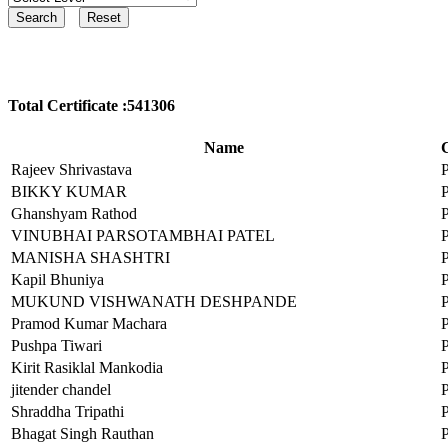
Total Certificate :541306
Name
C
Rajeev Shrivastava
BIKKY KUMAR
Ghanshyam Rathod
VINUBHAI PARSOTAMBHAI PATEL
MANISHA SHASHTRI
Kapil Bhuniya
MUKUND VISHWANATH DESHPANDE
Pramod Kumar Machara
Pushpa Tiwari
Kirit Rasiklal Mankodia
jitender chandel
Shraddha Tripathi
Bhagat Singh Rauthan