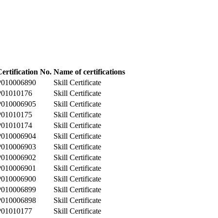
ertification No.
Name of certifications
P010006890
Skill Certificate
P01010176
Skill Certificate
P010006905
Skill Certificate
P01010175
Skill Certificate
P01010174
Skill Certificate
P010006904
Skill Certificate
P010006903
Skill Certificate
P010006902
Skill Certificate
P010006901
Skill Certificate
P010006900
Skill Certificate
P010006899
Skill Certificate
P010006898
Skill Certificate
P01010177
Skill Certificate