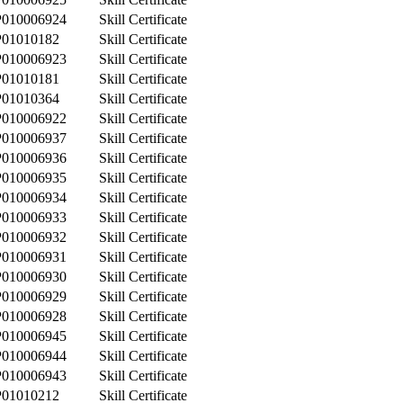
P010006924
Skill Certificate
P01010182
Skill Certificate
P010006923
Skill Certificate
P01010181
Skill Certificate
P01010364
Skill Certificate
P010006922
Skill Certificate
P010006937
Skill Certificate
P010006936
Skill Certificate
P010006935
Skill Certificate
P010006934
Skill Certificate
P010006933
Skill Certificate
P010006932
Skill Certificate
P010006931
Skill Certificate
P010006930
Skill Certificate
P010006929
Skill Certificate
P010006928
Skill Certificate
P010006945
Skill Certificate
P010006944
Skill Certificate
P010006943
Skill Certificate
P01010212
Skill Certificate