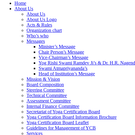
Home
About Us
About Us
About Us Logo
Acts & Rules
Organization chart
Who’s who
Messages
Minister’s Message
Chair Person’s Message
Vice-Chairman’s Message
Yog Rishi Swami Ramdev Ji’s & Dr. H.R. Nagend
Swami Atmapriyananda’s
Head of Institution’s Message
Mission & Vision
Board Composition
Steering Committee
Technical Committee
Assessment Committee
Internal Finance Committee
Secretariat of Yoga Certification Board
Yoga Certification Board Information Brochure
Yoga Certification Board Leaflet
Guidelines for Management of YCB
Services