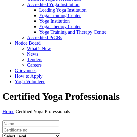
Accredited Yoga Institution
Leading Yoga Institution
Yoga Training Center
Yoga Institution
Yoga Therapy Center
Yoga Training and Therapy Centre
Accredited PrCBs
Notice Board
What’s New
News
Tenders
Careers
Grievances
How to Apply
Yoga Volunteer
Certified Yoga Professionals
Home
Certified Yoga Professionals