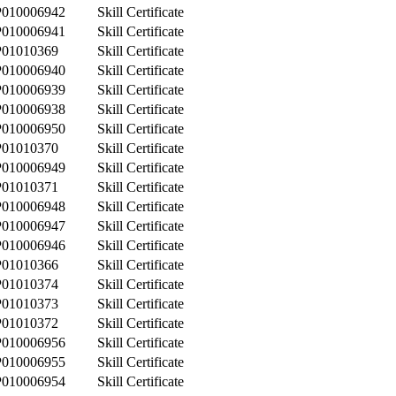
P010006942
Skill Certificate
P010006941
Skill Certificate
P01010369
Skill Certificate
P010006940
Skill Certificate
P010006939
Skill Certificate
P010006938
Skill Certificate
P010006950
Skill Certificate
P01010370
Skill Certificate
P010006949
Skill Certificate
P01010371
Skill Certificate
P010006948
Skill Certificate
P010006947
Skill Certificate
P010006946
Skill Certificate
P01010366
Skill Certificate
P01010374
Skill Certificate
P01010373
Skill Certificate
P01010372
Skill Certificate
P010006956
Skill Certificate
P010006955
Skill Certificate
P010006954
Skill Certificate