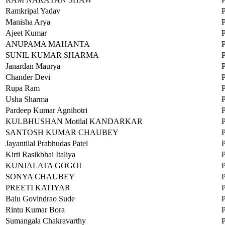
Ramkripal Yadav
Manisha Arya
Ajeet Kumar
ANUPAMA MAHANTA
SUNIL KUMAR SHARMA
Janardan Maurya
Chander Devi
Rupa Ram
Usha Sharma
Pardeep Kumar Agnihotri
KULBHUSHAN Motilal KANDARKAR
SANTOSH KUMAR CHAUBEY
Jayantilal Prabhudas Patel
Kirti Rasikbhai Italiya
KUNJALATA GOGOI
SONYA CHAUBEY
PREETI KATIYAR
Balu Govindrao Sude
Rintu Kumar Bora
Sumangala Chakravarthy