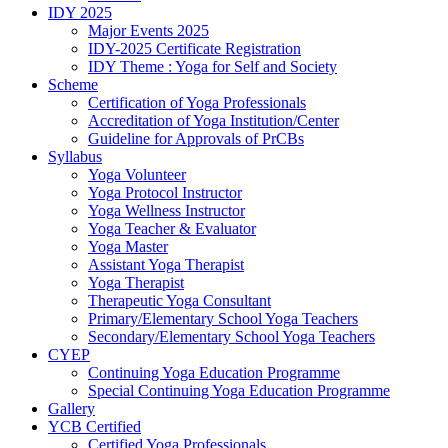
IDY 2025
Major Events 2025
IDY-2025 Certificate Registration
IDY Theme : Yoga for Self and Society
Scheme
Certification of Yoga Professionals
Accreditation of Yoga Institution/Center
Guideline for Approvals of PrCBs
Syllabus
Yoga Volunteer
Yoga Protocol Instructor
Yoga Wellness Instructor
Yoga Teacher & Evaluator
Yoga Master
Assistant Yoga Therapist
Yoga Therapist
Therapeutic Yoga Consultant
Primary/Elementary School Yoga Teachers
Secondary/Elementary School Yoga Teachers
CYEP
Continuing Yoga Education Programme
Special Continuing Yoga Education Programme
Gallery
YCB Certified
Certified Yoga Professionals