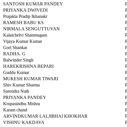
SANTOSH KUMAR PANDEY
PRIYANKA DWIVEDI
Prajakta Pradip Ikhanakr
RAMESH BABU KS
NIRMALA SENGUTTUVAN
Kalaichelvi Shanmugam
Vijaya Kumar Kumar
Gori Shankar
RADHA. G
Balwinder Singh
HAREKRISHNA BEPARI
Guddu Kumar
MUKESH KUMAR TIWARI
Shiv Kumar Sharma
Surendra Nath
PRIYANKA PANDEY
Krupasindhu Mishra
Karam chand
ARVINDKUMAR LALJIBHAI KHOKHAR
VISHNU KAKDAVA