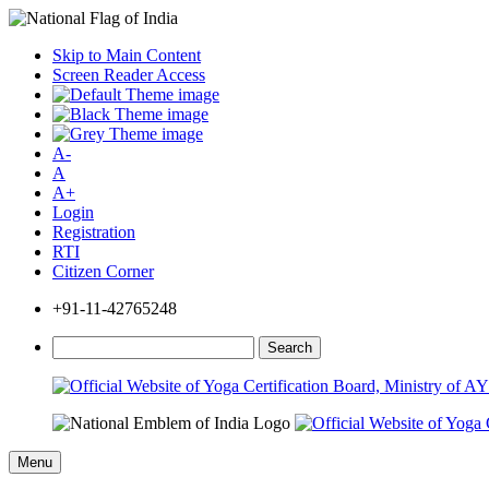
Skip to Main Content
Screen Reader Access
A-
A
A+
Login
Registration
RTI
Citizen Corner
+91-11-42765248
Search
Menu