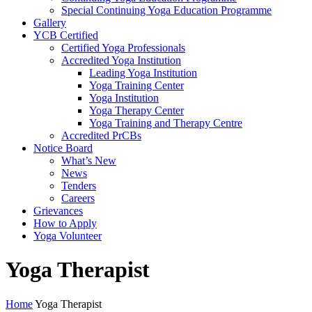
Special Continuing Yoga Education Programme
Gallery
YCB Certified
Certified Yoga Professionals
Accredited Yoga Institution
Leading Yoga Institution
Yoga Training Center
Yoga Institution
Yoga Therapy Center
Yoga Training and Therapy Centre
Accredited PrCBs
Notice Board
What’s New
News
Tenders
Careers
Grievances
How to Apply
Yoga Volunteer
Yoga Therapist
Home
Yoga Therapist