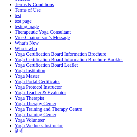
Terms & Conditions
Terms of Use
test
test page
testing_page
Therapeutic Yoga Consultant
Vice-Chairperson’s Message
What’s New
Who’s who
Yoga Certification Board Information Brochure
Yoga Certification Board Information Brochure Booklet
Yoga Certification Board Leaflet
Yoga Institution
Yoga Master
Yoga Portal Certificates
Yoga Protocol Instructor
Yoga Teacher & Evaluator
Yoga Therapist
Yoga Therapy Center
Yoga Training and Therapy Centre
Yoga Training Center
Yoga Volunteer
Yoga Wellness Instructor
हिन्दी