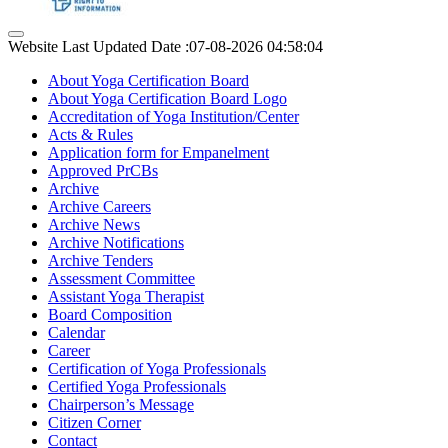
Website Last Updated Date :07-08-2026 04:58:04
About Yoga Certification Board
About Yoga Certification Board Logo
Accreditation of Yoga Institution/Center
Acts & Rules
Application form for Empanelment
Approved PrCBs
Archive
Archive Careers
Archive News
Archive Notifications
Archive Tenders
Assessment Committee
Assistant Yoga Therapist
Board Composition
Calendar
Career
Certification of Yoga Professionals
Certified Yoga Professionals
Chairperson’s Message
Citizen Corner
Contact