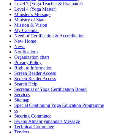
Level 3 (Yoga Teacher & Evaluator)
Level 4 (Yoga Master)
Minister’s Message
Ministry of State
Mission & Vision
My Calendar
Need of Certification & Accreditation
New Home
News
Notifications
Organization chart
Privacy Policy
Right to Information
Screen Reader Access
Screen Reader Access
Search Help
Secretariat of Yoga Certification Board
Services
Sitemap
Special Continuing Yoga Education Programme
ss
Steering Committee
Swami Atmapriyananda’s Message
Technical Committee
Tenders