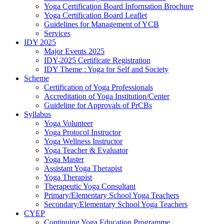
Yoga Certification Board Information Brochure
Yoga Certification Board Leaflet
Guidelines for Management of YCB
Services
IDY 2025
Major Events 2025
IDY-2025 Certificate Registration
IDY Theme : Yoga for Self and Society
Scheme
Certification of Yoga Professionals
Accreditation of Yoga Institution/Center
Guideline for Approvals of PrCBs
Syllabus
Yoga Volunteer
Yoga Protocol Instructor
Yoga Wellness Instructor
Yoga Teacher & Evaluator
Yoga Master
Assistant Yoga Therapist
Yoga Therapist
Therapeutic Yoga Consultant
Primary/Elementary School Yoga Teachers
Secondary/Elementary School Yoga Teachers
CYEP
Continuing Yoga Education Programme