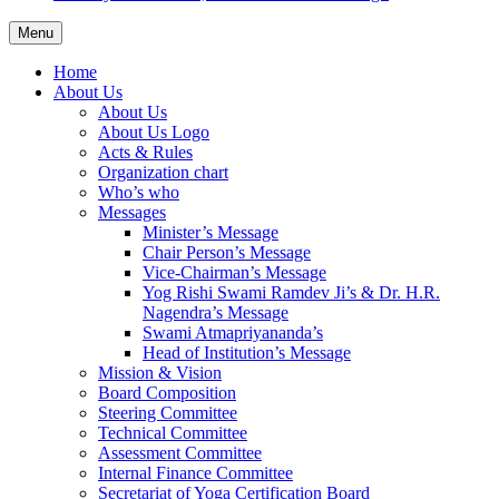
Menu
Home
About Us
About Us
About Us Logo
Acts & Rules
Organization chart
Who’s who
Messages
Minister’s Message
Chair Person’s Message
Vice-Chairman’s Message
Yog Rishi Swami Ramdev Ji’s & Dr. H.R.
Nagendra’s Message
Swami Atmapriyananda’s
Head of Institution’s Message
Mission & Vision
Board Composition
Steering Committee
Technical Committee
Assessment Committee
Internal Finance Committee
Secretariat of Yoga Certification Board