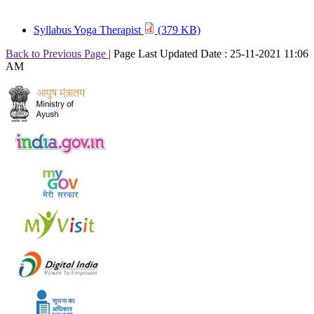
Syllabus Yoga Therapist
(379 KB)
Back to Previous Page
|
Page Last Updated Date : 25-11-2021 11:06
AM