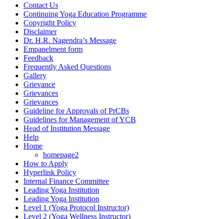
Contact Us
Continuing Yoga Education Programme
Copyright Policy
Disclaimer
Dr. H.R. Nagendra’s Message
Empanelment form
Feedback
Frequently Asked Questions
Gallery
Grievance
Grievances
Grievances
Guideline for Approvals of PrCBs
Guidelines for Management of YCB
Head of Institution Message
Help
Home
homepage2
How to Apply
Hyperlink Policy
Internal Finance Committee
Leading Yoga Institution
Leading Yoga Institution
Level 1 (Yoga Protocol Instructor)
Level 2 (Yoga Wellness Instructor)