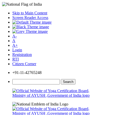
Skip to Main Content
Screen Reader Access
A-
A
A+
Login
Registration
RTI
Citizen Corner
+91-11-42765248
Search