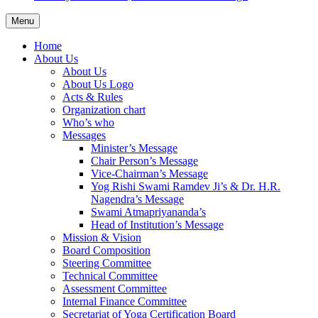
Menu
Home
About Us
About Us
About Us Logo
Acts & Rules
Organization chart
Who’s who
Messages
Minister’s Message
Chair Person’s Message
Vice-Chairman’s Message
Yog Rishi Swami Ramdev Ji’s & Dr. H.R.
Nagendra’s Message
Swami Atmapriyananda’s
Head of Institution’s Message
Mission & Vision
Board Composition
Steering Committee
Technical Committee
Assessment Committee
Internal Finance Committee
Secretariat of Yoga Certification Board