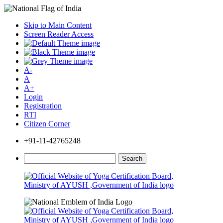
Skip to Main Content
Screen Reader Access
A-
A
A+
Login
Registration
RTI
Citizen Corner
+91-11-42765248
Search