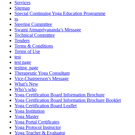
Services
Sitemap
Special Continuing Yoga Education Programme
ss
Steering Committee
Swami Atmapriyananda’s Message
Technical Committee
Tenders
Terms & Conditions
Terms of Use
test
test page
testing_page
Therapeutic Yoga Consultant
Vice-Chairperson’s Message
What’s New
Who’s who
Yoga Certification Board Information Brochure
Yoga Certification Board Information Brochure Booklet
Yoga Certification Board Leaflet
Yoga Institution
Yoga Master
Yoga Portal Certificates
Yoga Protocol Instructor
Yoga Teacher & Evaluator