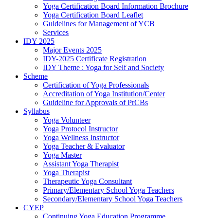
Yoga Certification Board Information Brochure
Yoga Certification Board Leaflet
Guidelines for Management of YCB
Services
IDY 2025
Major Events 2025
IDY-2025 Certificate Registration
IDY Theme : Yoga for Self and Society
Scheme
Certification of Yoga Professionals
Accreditation of Yoga Institution/Center
Guideline for Approvals of PrCBs
Syllabus
Yoga Volunteer
Yoga Protocol Instructor
Yoga Wellness Instructor
Yoga Teacher & Evaluator
Yoga Master
Assistant Yoga Therapist
Yoga Therapist
Therapeutic Yoga Consultant
Primary/Elementary School Yoga Teachers
Secondary/Elementary School Yoga Teachers
CYEP
Continuing Yoga Education Programme