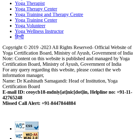
Yoga Therapist
Yoga Therapy Center
Yoga Training and Therapy Centre
Yoga Training Center
Yoga Volunteer
Yoga Wellness Instructor
हिन्दी
Copyright © 2019 -2023 All Rights Reserved- Official Website of
Yoga Certification Board, Ministry of Ayush, Government of India
Note: Content on this website is published and managed by Yoga
Certification Board, Ministry of Ayush, Government of India
For any query regarding this website, please contact the web
information manager,
Name: Dr Kashinath Samagandi: Head of Institution, Yoga
Certification Board
E-mail ID: ceoycb18-mdniy[at]nic[dot]in, Helpline no: +91-11-
42765248
Missed Call Alert: +91-8447844884