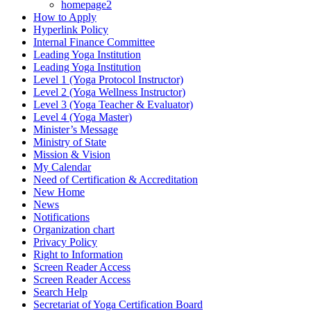
homepage2
How to Apply
Hyperlink Policy
Internal Finance Committee
Leading Yoga Institution
Leading Yoga Institution
Level 1 (Yoga Protocol Instructor)
Level 2 (Yoga Wellness Instructor)
Level 3 (Yoga Teacher & Evaluator)
Level 4 (Yoga Master)
Minister’s Message
Ministry of State
Mission & Vision
My Calendar
Need of Certification & Accreditation
New Home
News
Notifications
Organization chart
Privacy Policy
Right to Information
Screen Reader Access
Screen Reader Access
Search Help
Secretariat of Yoga Certification Board