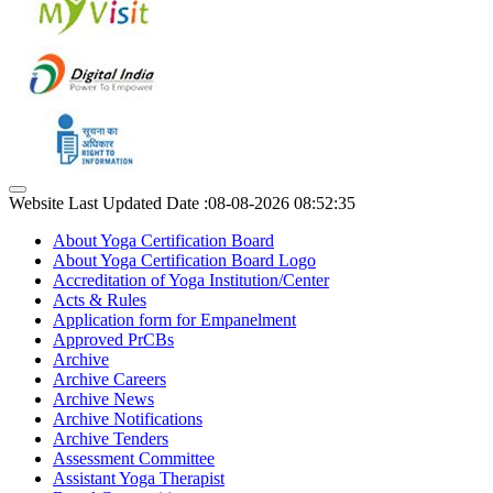
Website Last Updated Date :08-08-2026 08:52:35
About Yoga Certification Board
About Yoga Certification Board Logo
Accreditation of Yoga Institution/Center
Acts & Rules
Application form for Empanelment
Approved PrCBs
Archive
Archive Careers
Archive News
Archive Notifications
Archive Tenders
Assessment Committee
Assistant Yoga Therapist