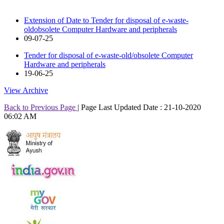
Extension of Date to Tender for disposal of e-waste-
oldobsolete Computer Hardware and peripherals
09-07-25
Tender for disposal of e-waste-old/obsolete Computer
Hardware and peripherals
19-06-25
View Archive
Back to Previous Page
|
Page Last Updated Date : 21-10-2020
06:02 AM