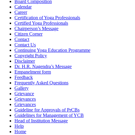
Board Composition
Calendar
Career
Certification of Yoga Professionals
Certified Yoga Professionals
Chairperson’s Message
Citizen Corner
Contact
Contact Us
Continuing Yoga Education Programme
Copyright Policy
Disclaimer
Dr. H.R. Nagendra’s Message
Empanelment form
Feedback
Frequently Asked Questions
Gallery
Grievance
Grievances
Grievances
Guideline for Approvals of PrCBs
Guidelines for Management of YCB
Head of Institution Message
Help
Home