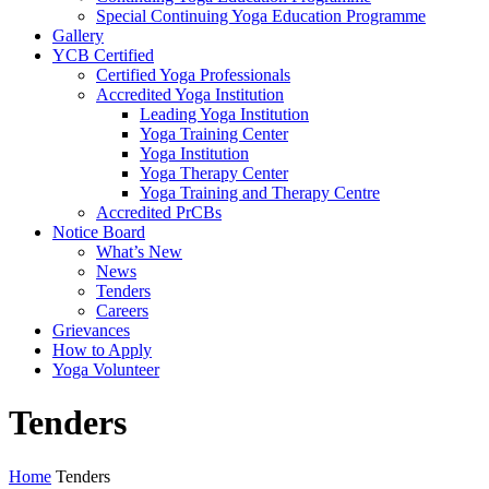
Special Continuing Yoga Education Programme
Gallery
YCB Certified
Certified Yoga Professionals
Accredited Yoga Institution
Leading Yoga Institution
Yoga Training Center
Yoga Institution
Yoga Therapy Center
Yoga Training and Therapy Centre
Accredited PrCBs
Notice Board
What’s New
News
Tenders
Careers
Grievances
How to Apply
Yoga Volunteer
Tenders
Home
Tenders