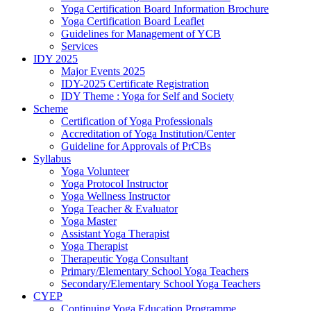
Yoga Certification Board Information Brochure
Yoga Certification Board Leaflet
Guidelines for Management of YCB
Services
IDY 2025
Major Events 2025
IDY-2025 Certificate Registration
IDY Theme : Yoga for Self and Society
Scheme
Certification of Yoga Professionals
Accreditation of Yoga Institution/Center
Guideline for Approvals of PrCBs
Syllabus
Yoga Volunteer
Yoga Protocol Instructor
Yoga Wellness Instructor
Yoga Teacher & Evaluator
Yoga Master
Assistant Yoga Therapist
Yoga Therapist
Therapeutic Yoga Consultant
Primary/Elementary School Yoga Teachers
Secondary/Elementary School Yoga Teachers
CYEP
Continuing Yoga Education Programme