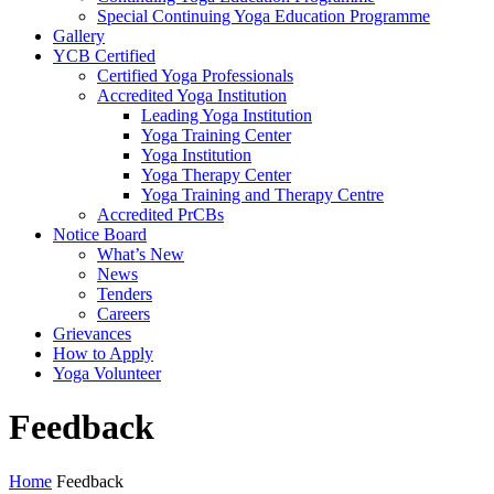
Special Continuing Yoga Education Programme
Gallery
YCB Certified
Certified Yoga Professionals
Accredited Yoga Institution
Leading Yoga Institution
Yoga Training Center
Yoga Institution
Yoga Therapy Center
Yoga Training and Therapy Centre
Accredited PrCBs
Notice Board
What’s New
News
Tenders
Careers
Grievances
How to Apply
Yoga Volunteer
Feedback
Home
Feedback