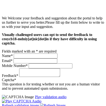
We Welcome your feedback and suggestion about the portal to help
us further to serve you better.Please fill up the form below to write to
us with your input and suggestion.
Visually challenged users can opt to send the feedback to
ceoycb18-mdniy[at]nic[dot]in if they have difficulty in using
captcha.
Fields marked with an * are required
Name*
Email*
Mobile Number*
Feedback*
Captcha*
This question is for testing whether or not you are a human visitor
and to prevent automated spam submissions.
Play validation audio
Refresh validation image