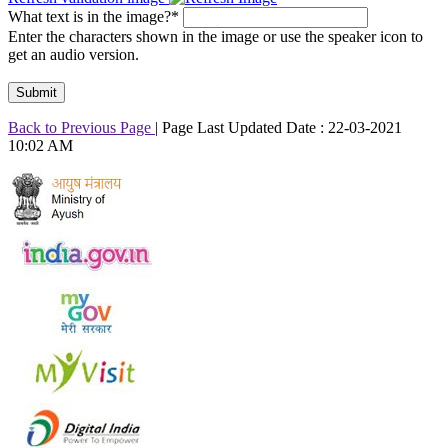
What text is in the image?*
Enter the characters shown in the image or use the speaker icon to
get an audio version.
Back to Previous Page
|
Page Last Updated Date : 22-03-2021
10:02 AM