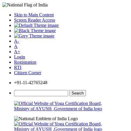
Skip to Main Content
Screen Reader Access
A-
A
A+
Login
Registration
RTI
Citizen Corner
+91-11-42765248
Search