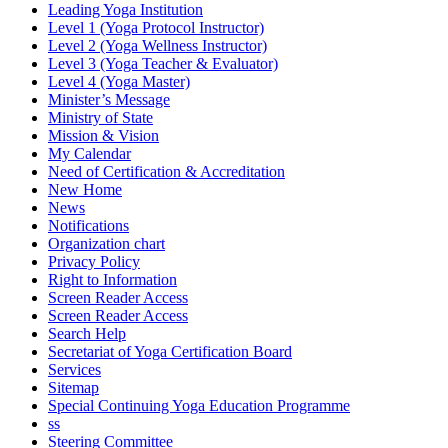
Leading Yoga Institution
Level 1 (Yoga Protocol Instructor)
Level 2 (Yoga Wellness Instructor)
Level 3 (Yoga Teacher & Evaluator)
Level 4 (Yoga Master)
Minister’s Message
Ministry of State
Mission & Vision
My Calendar
Need of Certification & Accreditation
New Home
News
Notifications
Organization chart
Privacy Policy
Right to Information
Screen Reader Access
Screen Reader Access
Search Help
Secretariat of Yoga Certification Board
Services
Sitemap
Special Continuing Yoga Education Programme
ss
Steering Committee