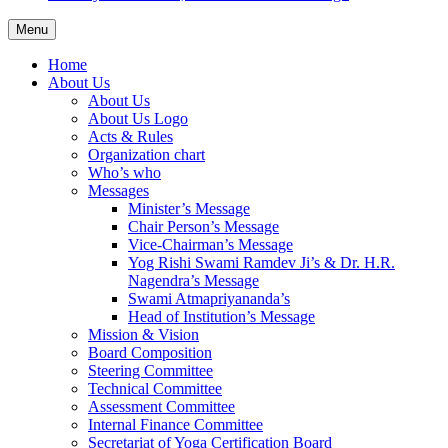
Menu
Home
About Us
About Us
About Us Logo
Acts & Rules
Organization chart
Who’s who
Messages
Minister’s Message
Chair Person’s Message
Vice-Chairman’s Message
Yog Rishi Swami Ramdev Ji’s & Dr. H.R.
Nagendra’s Message
Swami Atmapriyananda’s
Head of Institution’s Message
Mission & Vision
Board Composition
Steering Committee
Technical Committee
Assessment Committee
Internal Finance Committee
Secretariat of Yoga Certification Board