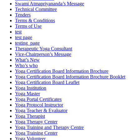
Swami Atmapriyananda’s Message
Technical Committee
Tenders
Terms & Conditions
Terms of Use
test
test page
testing_page
Therapeutic Yoga Consultant
Vice-Chairperson’s Message
What’s New
Who’s who
Yoga Certification Board Information Brochure
Yoga Certification Board Information Brochure Booklet
Yoga Certification Board Leaflet
Yoga Institution
Yoga Master
Yoga Portal Certificates
Yoga Protocol Instructor
Yoga Teacher & Evaluator
Yoga Therapist
Yoga Therapy Center
Yoga Training and Therapy Centre
Yoga Training Center
Yoga Volunteer