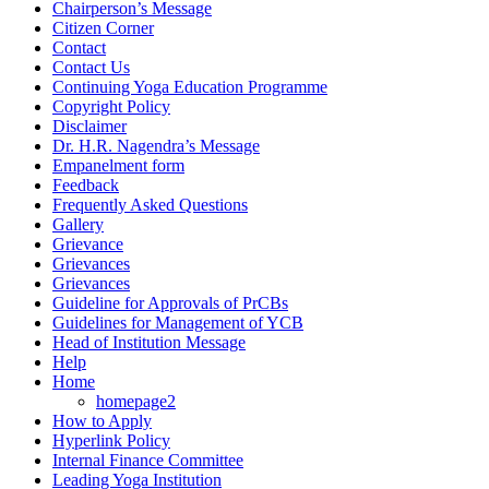
Chairperson’s Message
Citizen Corner
Contact
Contact Us
Continuing Yoga Education Programme
Copyright Policy
Disclaimer
Dr. H.R. Nagendra’s Message
Empanelment form
Feedback
Frequently Asked Questions
Gallery
Grievance
Grievances
Grievances
Guideline for Approvals of PrCBs
Guidelines for Management of YCB
Head of Institution Message
Help
Home
homepage2
How to Apply
Hyperlink Policy
Internal Finance Committee
Leading Yoga Institution