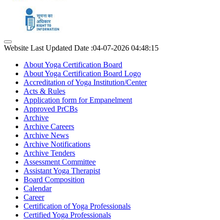
Website Last Updated Date :04-07-2026 04:48:15
About Yoga Certification Board
About Yoga Certification Board Logo
Accreditation of Yoga Institution/Center
Acts & Rules
Application form for Empanelment
Approved PrCBs
Archive
Archive Careers
Archive News
Archive Notifications
Archive Tenders
Assessment Committee
Assistant Yoga Therapist
Board Composition
Calendar
Career
Certification of Yoga Professionals
Certified Yoga Professionals