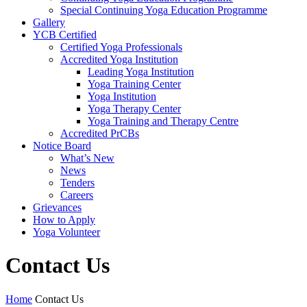
Special Continuing Yoga Education Programme
Gallery
YCB Certified
Certified Yoga Professionals
Accredited Yoga Institution
Leading Yoga Institution
Yoga Training Center
Yoga Institution
Yoga Therapy Center
Yoga Training and Therapy Centre
Accredited PrCBs
Notice Board
What’s New
News
Tenders
Careers
Grievances
How to Apply
Yoga Volunteer
Contact Us
Home
Contact Us