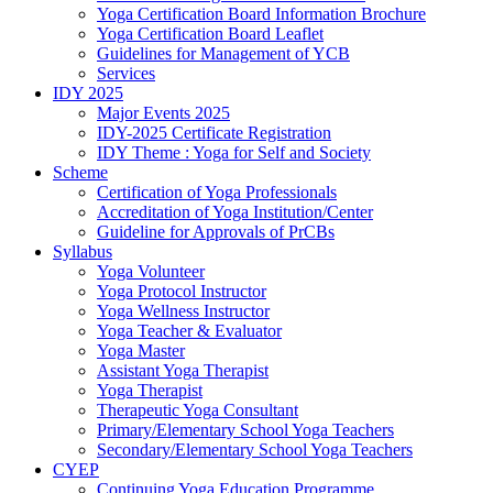
Yoga Certification Board Information Brochure
Yoga Certification Board Leaflet
Guidelines for Management of YCB
Services
IDY 2025
Major Events 2025
IDY-2025 Certificate Registration
IDY Theme : Yoga for Self and Society
Scheme
Certification of Yoga Professionals
Accreditation of Yoga Institution/Center
Guideline for Approvals of PrCBs
Syllabus
Yoga Volunteer
Yoga Protocol Instructor
Yoga Wellness Instructor
Yoga Teacher & Evaluator
Yoga Master
Assistant Yoga Therapist
Yoga Therapist
Therapeutic Yoga Consultant
Primary/Elementary School Yoga Teachers
Secondary/Elementary School Yoga Teachers
CYEP
Continuing Yoga Education Programme