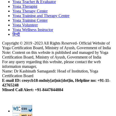
Yoga Teacher & Evaluator
Yoga Therapist
Yoga Therapy Center
Yoga Training and Therapy Centre
Yoga Training Center
Yoga Volunteer
Yoga Wellness Instructor
हिन्दी
Copyright © 2019 -2023 All Rights Reserved- Official Website of
Yoga Certification Board, Ministry of Ayush, Government of India
Note: Content on this website is published and managed by Yoga
Certification Board, Ministry of Ayush, Government of India
For any query regarding this website, please contact the web
information manager,
Name: Dr Kashinath Samagandi: Head of Institution, Yoga
Certification Board
E-mail ID: ceoycb18-mdniy[at]nic[dot]in, Helpline no: +91-11-
42765248
Missed Call Alert: +91-8447844884