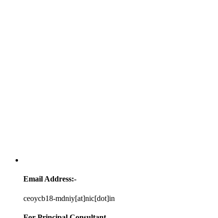
Email Address:-
ceoycb18-mdniy[at]nic[dot]in
For Principal Consultant