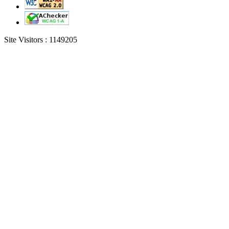
Site Visitors :
1149205