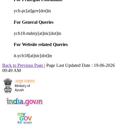
ycb-pc[at]gov[dot]in
For General Queries
ycb18-mdniy[at]nic[dot]in
For Website related Queries
it-ycb18[at]nic[dot]in
Back to Previous Page
|
Page Last Updated Date : 19-06-2026
09:49 AM