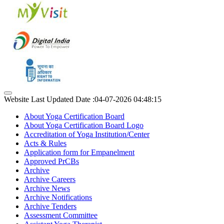
Website Last Updated Date :04-07-2026 04:48:15
About Yoga Certification Board
About Yoga Certification Board Logo
Accreditation of Yoga Institution/Center
Acts & Rules
Application form for Empanelment
Approved PrCBs
Archive
Archive Careers
Archive News
Archive Notifications
Archive Tenders
Assessment Committee