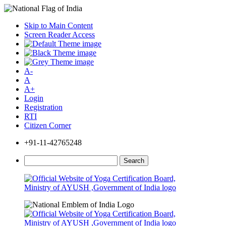
Skip to Main Content
Screen Reader Access
A-
A
A+
Login
Registration
RTI
Citizen Corner
+91-11-42765248
Search