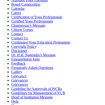
Assistant Yoga Therapist
Board Composition
Calendar
Career
Certification of Yoga Professionals
Certified Yoga Professionals
Chairperson’s Message
Citizen Corner
Contact
Contact Us
Continuing Yoga Education Programme
Copyright Policy
Disclaimer
Dr. H.R. Nagendra’s Message
Empanelment form
Feedback
Frequently Asked Questions
Gallery
Grievance
Grievances
Grievances
Guideline for Approvals of PrCBs
Guidelines for Management of YCB
Head of Institution Message
Help