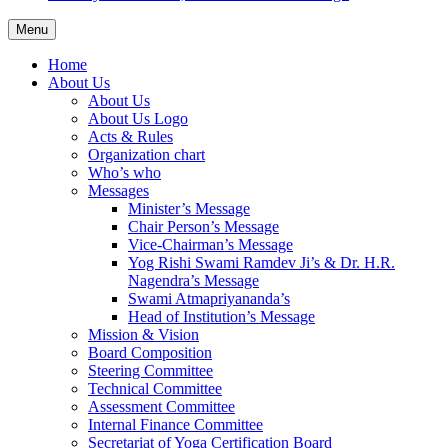
Menu
Home
About Us
About Us
About Us Logo
Acts & Rules
Organization chart
Who’s who
Messages
Minister’s Message
Chair Person’s Message
Vice-Chairman’s Message
Yog Rishi Swami Ramdev Ji’s & Dr. H.R.
Nagendra’s Message
Swami Atmapriyananda’s
Head of Institution’s Message
Mission & Vision
Board Composition
Steering Committee
Technical Committee
Assessment Committee
Internal Finance Committee
Secretariat of Yoga Certification Board