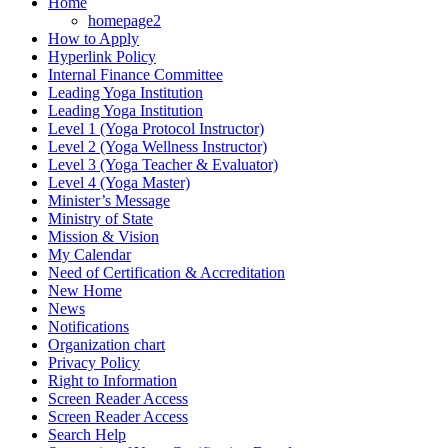
Home
homepage2
How to Apply
Hyperlink Policy
Internal Finance Committee
Leading Yoga Institution
Leading Yoga Institution
Level 1 (Yoga Protocol Instructor)
Level 2 (Yoga Wellness Instructor)
Level 3 (Yoga Teacher & Evaluator)
Level 4 (Yoga Master)
Minister’s Message
Ministry of State
Mission & Vision
My Calendar
Need of Certification & Accreditation
New Home
News
Notifications
Organization chart
Privacy Policy
Right to Information
Screen Reader Access
Screen Reader Access
Search Help