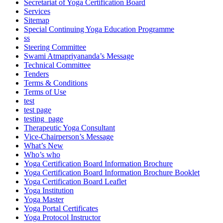
Secretariat of Yoga Certification Board
Services
Sitemap
Special Continuing Yoga Education Programme
ss
Steering Committee
Swami Atmapriyananda’s Message
Technical Committee
Tenders
Terms & Conditions
Terms of Use
test
test page
testing_page
Therapeutic Yoga Consultant
Vice-Chairperson’s Message
What’s New
Who’s who
Yoga Certification Board Information Brochure
Yoga Certification Board Information Brochure Booklet
Yoga Certification Board Leaflet
Yoga Institution
Yoga Master
Yoga Portal Certificates
Yoga Protocol Instructor