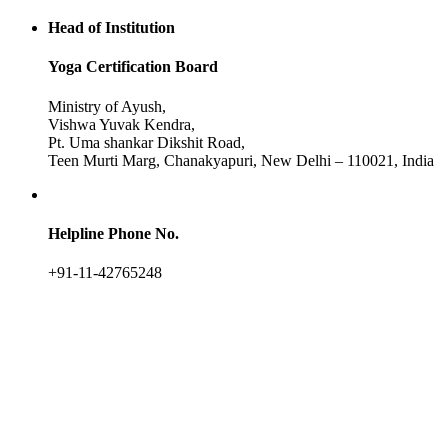
Head of Institution
Yoga Certification Board
Ministry of Ayush,
Vishwa Yuvak Kendra,
Pt. Uma shankar Dikshit Road,
Teen Murti Marg, Chanakyapuri, New Delhi – 110021, India
Helpline Phone No.
+91-11-42765248