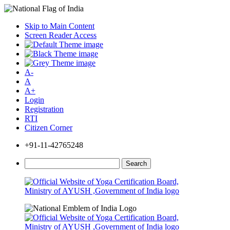
Skip to Main Content
Screen Reader Access
A-
A
A+
Login
Registration
RTI
Citizen Corner
+91-11-42765248
Search