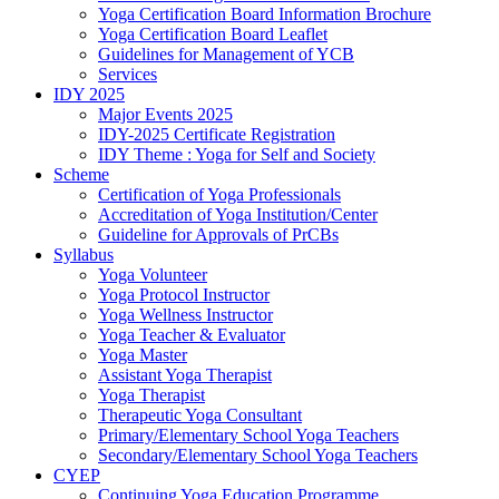
Yoga Certification Board Information Brochure
Yoga Certification Board Leaflet
Guidelines for Management of YCB
Services
IDY 2025
Major Events 2025
IDY-2025 Certificate Registration
IDY Theme : Yoga for Self and Society
Scheme
Certification of Yoga Professionals
Accreditation of Yoga Institution/Center
Guideline for Approvals of PrCBs
Syllabus
Yoga Volunteer
Yoga Protocol Instructor
Yoga Wellness Instructor
Yoga Teacher & Evaluator
Yoga Master
Assistant Yoga Therapist
Yoga Therapist
Therapeutic Yoga Consultant
Primary/Elementary School Yoga Teachers
Secondary/Elementary School Yoga Teachers
CYEP
Continuing Yoga Education Programme