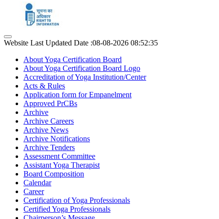
Website Last Updated Date :08-08-2026 08:52:35
About Yoga Certification Board
About Yoga Certification Board Logo
Accreditation of Yoga Institution/Center
Acts & Rules
Application form for Empanelment
Approved PrCBs
Archive
Archive Careers
Archive News
Archive Notifications
Archive Tenders
Assessment Committee
Assistant Yoga Therapist
Board Composition
Calendar
Career
Certification of Yoga Professionals
Certified Yoga Professionals
Chairperson’s Message