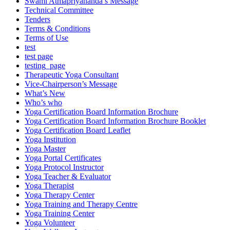
Swami Atmapriyananda’s Message
Technical Committee
Tenders
Terms & Conditions
Terms of Use
test
test page
testing_page
Therapeutic Yoga Consultant
Vice-Chairperson’s Message
What’s New
Who’s who
Yoga Certification Board Information Brochure
Yoga Certification Board Information Brochure Booklet
Yoga Certification Board Leaflet
Yoga Institution
Yoga Master
Yoga Portal Certificates
Yoga Protocol Instructor
Yoga Teacher & Evaluator
Yoga Therapist
Yoga Therapy Center
Yoga Training and Therapy Centre
Yoga Training Center
Yoga Volunteer