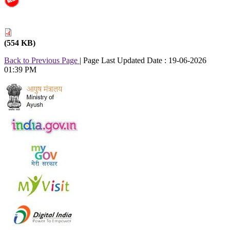
(554 KB)
Back to Previous Page
|
Page Last Updated Date : 19-06-2026
01:39 PM