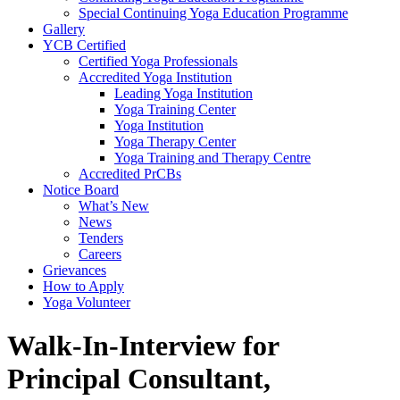
Special Continuing Yoga Education Programme
Gallery
YCB Certified
Certified Yoga Professionals
Accredited Yoga Institution
Leading Yoga Institution
Yoga Training Center
Yoga Institution
Yoga Therapy Center
Yoga Training and Therapy Centre
Accredited PrCBs
Notice Board
What’s New
News
Tenders
Careers
Grievances
How to Apply
Yoga Volunteer
Walk-In-Interview for
Principal Consultant,