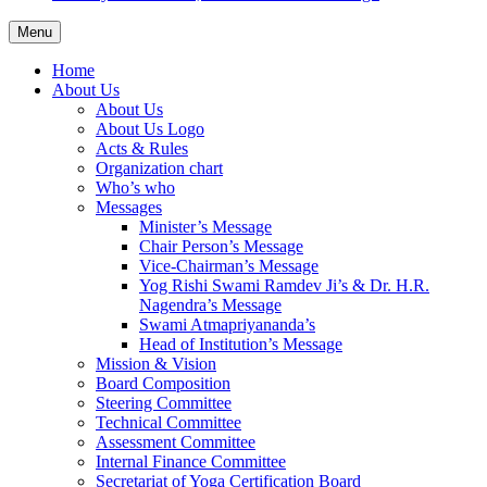
Menu
Home
About Us
About Us
About Us Logo
Acts & Rules
Organization chart
Who’s who
Messages
Minister’s Message
Chair Person’s Message
Vice-Chairman’s Message
Yog Rishi Swami Ramdev Ji’s & Dr. H.R.
Nagendra’s Message
Swami Atmapriyananda’s
Head of Institution’s Message
Mission & Vision
Board Composition
Steering Committee
Technical Committee
Assessment Committee
Internal Finance Committee
Secretariat of Yoga Certification Board