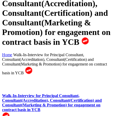
Consultant(Accreditation),
Consultant(Certification) and
Consultant(Marketing &
Promotion) for engagement on
contract basis in YCB
Home
Walk-In-Interview for Principal Consultant,
Consultant(Accreditation), Consultant(Certification) and
Consultant(Marketing & Promotion) for engagement on contract
basis in YCB
Walk-In-Interview for Principal Consultant,
Consultant(Accreditation), Consultant(Certification) and
Consultant(Marketing & Promotion) for engagement on
contract basis in YCB