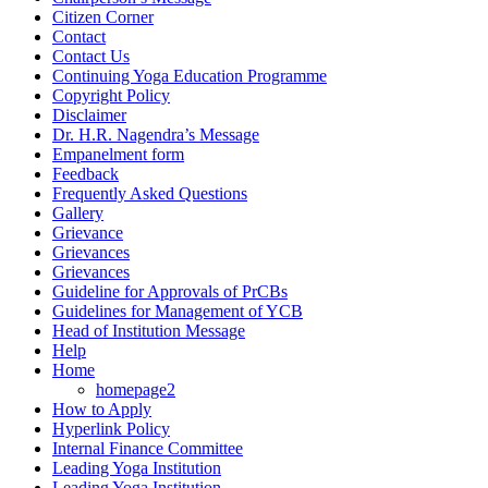
Citizen Corner
Contact
Contact Us
Continuing Yoga Education Programme
Copyright Policy
Disclaimer
Dr. H.R. Nagendra’s Message
Empanelment form
Feedback
Frequently Asked Questions
Gallery
Grievance
Grievances
Grievances
Guideline for Approvals of PrCBs
Guidelines for Management of YCB
Head of Institution Message
Help
Home
homepage2
How to Apply
Hyperlink Policy
Internal Finance Committee
Leading Yoga Institution
Leading Yoga Institution