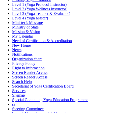
Level 1 (Yoga Protocol Instructor)
Level 2 (Yoga Wellness Instructor)
Level 3 (Yoga Teacher & Evaluator)
Level 4 (Yoga Master)
Minister’s Message
Ministry of State
Mission & Vision
My Calendar
Need of Certification & Accreditation
New Home
News
Notifications
Organization chart
Privacy Policy
Right to Information
Screen Reader Access
Screen Reader Access
Search Help
Secretariat of Yoga Certification Board
Services
Sitemap
Special Continuing Yoga Education Programme
ss
Steering Committee